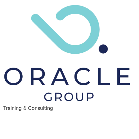
Training & Consulting