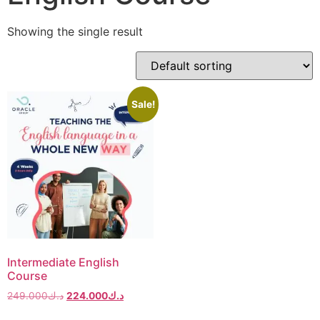
Showing the single result
Sale!
Intermediate English
Course
249.000
د.ك
224.000
د.ك