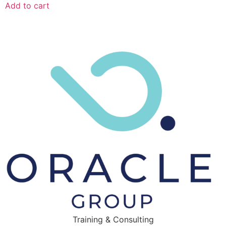
Add to cart
Training & Consulting