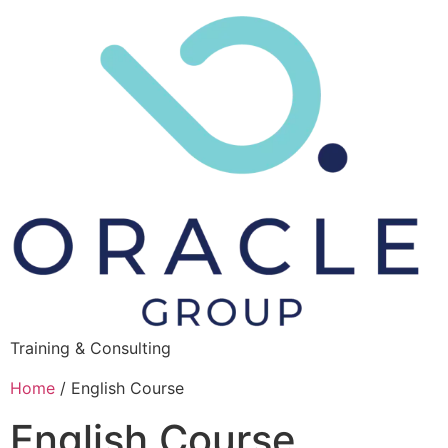
Training & Consulting
Home
/ English Course
English Course