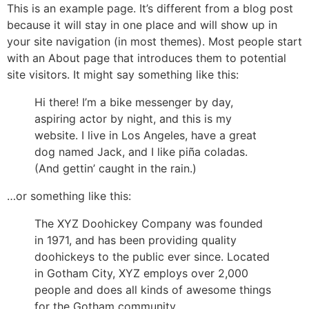
This is an example page. It’s different from a blog post
because it will stay in one place and will show up in
your site navigation (in most themes). Most people start
with an About page that introduces them to potential
site visitors. It might say something like this:
Hi there! I’m a bike messenger by day,
aspiring actor by night, and this is my
website. I live in Los Angeles, have a great
dog named Jack, and I like piña coladas.
(And gettin’ caught in the rain.)
…or something like this:
The XYZ Doohickey Company was founded
in 1971, and has been providing quality
doohickeys to the public ever since. Located
in Gotham City, XYZ employs over 2,000
people and does all kinds of awesome things
for the Gotham community.