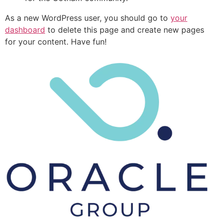
As a new WordPress user, you should go to
your
dashboard
to delete this page and create new pages
for your content. Have fun!