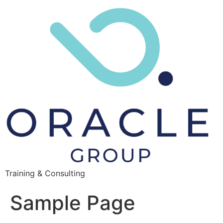
Training & Consulting
Sample Page